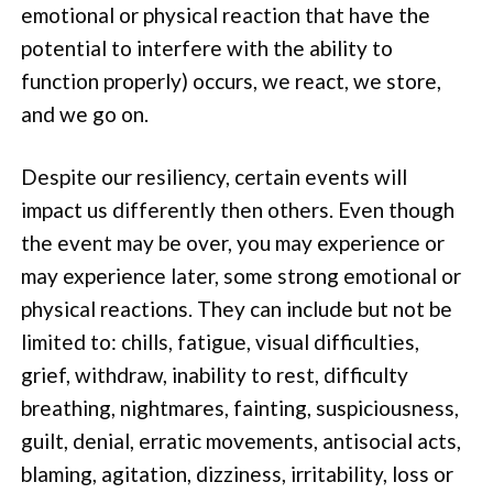
emotional or physical reaction that have the
potential to interfere with the ability to
function properly) occurs, we react, we store,
and we go on.
Despite our resiliency, certain events will
impact us differently then others. Even though
the event may be over, you may experience or
may experience later, some strong emotional or
physical reactions. They can include but not be
limited to: chills, fatigue, visual difficulties,
grief, withdraw, inability to rest, difficulty
breathing, nightmares, fainting, suspiciousness,
guilt, denial, erratic movements, antisocial acts,
blaming, agitation, dizziness, irritability, loss or