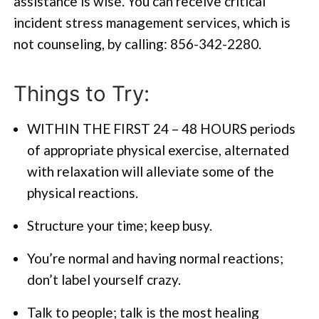
assistance is wise. You can receive critical
incident stress management services, which is
not counseling, by calling: 856-342-2280.
Things to Try:
WITHIN THE FIRST 24 – 48 HOURS periods
of appropriate physical exercise, alternated
with relaxation will alleviate some of the
physical reactions.
Structure your time; keep busy.
You’re normal and having normal reactions;
don’t label yourself crazy.
Talk to people; talk is the most healing