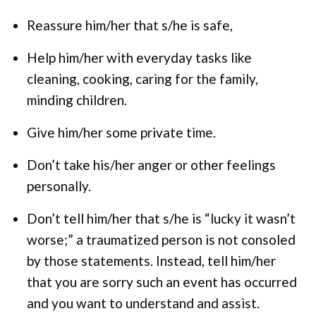
Reassure him/her that s/he is safe,
Help him/her with everyday tasks like
cleaning, cooking, caring for the family,
minding children.
Give him/her some private time.
Don’t take his/her anger or other feelings
personally.
Don’t tell him/her that s/he is “lucky it wasn’t
worse;” a traumatized person is not consoled
by those statements. Instead, tell him/her
that you are sorry such an event has occurred
and you want to understand and assist.