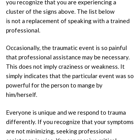
you recognize that you are experiencing a
cluster of the signs above. The list below
is not a replacement of speaking with a trained
professional.
Occasionally, the traumatic event is so painful
that professional assistance may be necessary.
This does not imply craziness or weakness. It
simply indicates that the particular event was so
powerful for the person to mange by
him/herself.
Everyone is unique and we respond to trauma
differently. If you recognize that your symptoms
are not minimizing, seeking professional