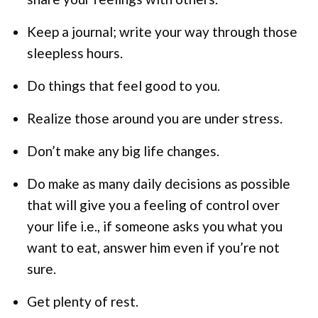
Keep a journal; write your way through those
sleepless hours.
Do things that feel good to you.
Realize those around you are under stress.
Don’t make any big life changes.
Do make as many daily decisions as possible
that will give you a feeling of control over
your life i.e., if someone asks you what you
want to eat, answer him even if you’re not
sure.
Get plenty of rest.