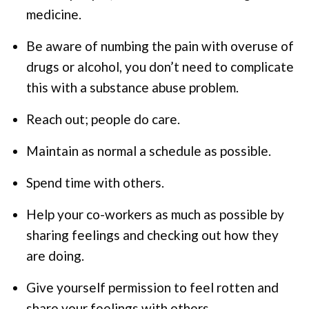
medicine.
Be aware of numbing the pain with overuse of
drugs or alcohol, you don’t need to complicate
this with a substance abuse problem.
Reach out; people do care.
Maintain as normal a schedule as possible.
Spend time with others.
Help your co-workers as much as possible by
sharing feelings and checking out how they
are doing.
Give yourself permission to feel rotten and
share your feelings with others.