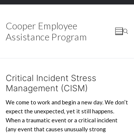
Skip
to
content
Cooper Employee
Assistance Program
Search for:
Critical Incident Stress
Management (CISM)
We come to work and begin a new day. We don’t
expect the unexpected, yet it still happens.
When a traumatic event or a critical incident
(any event that causes unusually strong