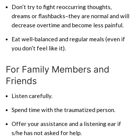
Don’t try to fight reoccurring thoughts,
dreams or flashbacks–they are normal and will
decrease overtime and become less painful.
Eat well-balanced and regular meals (even if
you don’t feel like it).
For Family Members and
Friends
Listen carefully.
Spend time with the traumatized person.
Offer your assistance and a listening ear if
s/he has not asked for help.