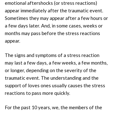
emotional aftershocks (or stress reactions)
appear immediately after the traumatic event.
Sometimes they may appear after a few hours or
a few days later. And, in some cases, weeks or
months may pass before the stress reactions
appear.
The signs and symptoms of a stress reaction
may last a few days, a few weeks, a few months,
or longer, depending on the severity of the
traumatic event. The understanding and the
support of loves ones usually causes the stress
reactions to pass more quickly.
For the past 10 years, we, the members of the