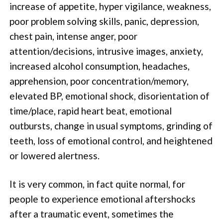
increase of appetite, hyper vigilance, weakness,
poor problem solving skills, panic, depression,
chest pain, intense anger, poor
attention/decisions, intrusive images, anxiety,
increased alcohol consumption, headaches,
apprehension, poor concentration/memory,
elevated BP, emotional shock, disorientation of
time/place, rapid heart beat, emotional
outbursts, change in usual symptoms, grinding of
teeth, loss of emotional control, and heightened
or lowered alertness.
It is very common, in fact quite normal, for
people to experience emotional aftershocks
after a traumatic event, sometimes the