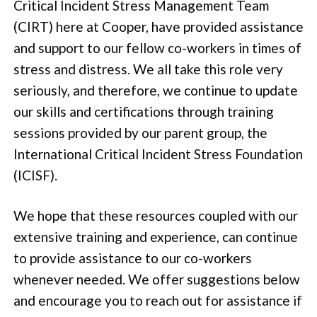
Critical Incident Stress Management Team
(CIRT) here at Cooper, have provided assistance
and support to our fellow co-workers in times of
stress and distress. We all take this role very
seriously, and therefore, we continue to update
our skills and certifications through training
sessions provided by our parent group, the
International Critical Incident Stress Foundation
(ICISF).
We hope that these resources coupled with our
extensive training and experience, can continue
to provide assistance to our co-workers
whenever needed. We offer suggestions below
and encourage you to reach out for assistance if